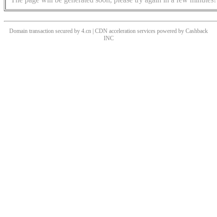
Domain transaction secured by 4.cn | CDN acceleration services powered by
Cashback
INC