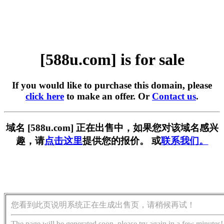
[588u.com] is for sale
If you would like to purchase this domain, please
click here
to make an offer. Or
Contact us
.
域名 [588u.com] 正在出售中，如果您对该域名感兴
趣，请
点击这里
提供您的报价。 或
联系我们。
您看到此页说明系统正在生成出售页，请稍候再试！
The page will be generated soon, please try again in a few minutes!